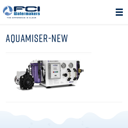
AQUAMISER-NEW