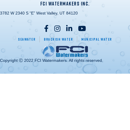
FCI WATERMAKERS INC.
3782 W 2340 S “E” West Valley, UT 84120
Seawater
Brackish Water
Municipal Water
Copyright Ⓒ 2022 FCI Watermakers. All rights reserved.