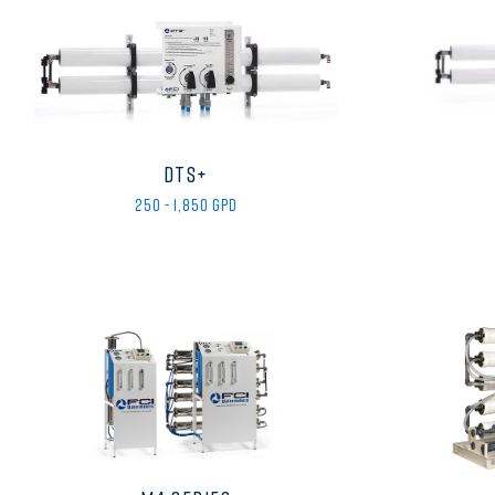
DTS+
250 - 1,850 GPD