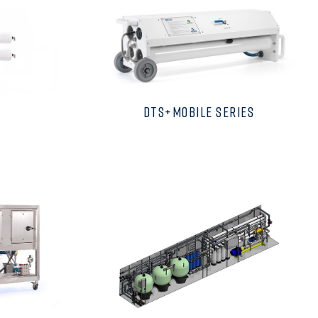
DTS+MOBILE SERIES