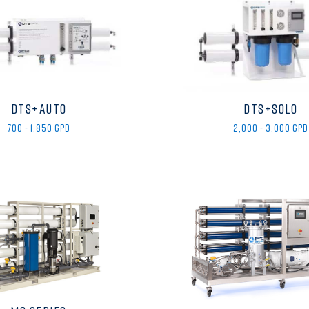
DTS+AUTO
DTS+SOLO
700 - 1,850 GPD
2,000 - 3,000 GPD