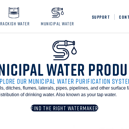
SUPPORT
CON
BRACKISH WATER
MUNICIPAL WATER
NICIPAL WATER PRODU
PLORE OUR MUNICIPAL WATER PURIFICATION SYST
, ditches, flumes, laterals, pipes, pipelines, and other surface f
istribution of drinking water. Also known as your tap water.
FIND THE RIGHT WATERMAKER