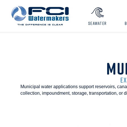
SEAWATER
MU
EX
Municipal water applications support reservoirs, canals
collection, impoundment, storage, transportation, or d