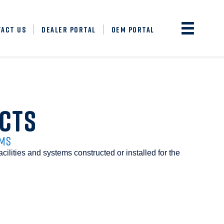
TACT US
DEALER PORTAL
OEM PORTAL
CTS
EMS
acilities and systems constructed or installed for the