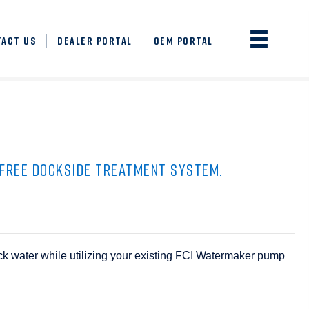
TACT US
DEALER PORTAL
OEM PORTAL
-FREE DOCKSIDE TREATMENT SYSTEM.
ock water while utilizing your existing FCI Watermaker pump