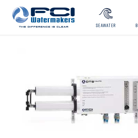
SEAWATER