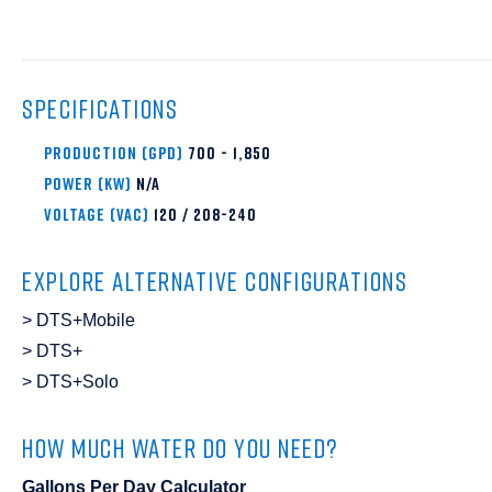
SPECIFICATIONS
PRODUCTION (GPD)
700 - 1,850
Power (KW)
N/A
VOLTAGE (VAC)
120 / 208-240
EXPLORE ALTERNATIVE CONFIGURATIONS
DTS+Mobile
DTS+
DTS+Solo
HOW MUCH WATER DO YOU NEED?
Gallons Per Day Calculator