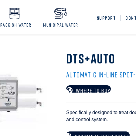
SUPPORT
CON
BRACKISH WATER
MUNICIPAL WATER
DTS+AUTO
AUTOMATIC IN-LINE SPOT
WHERE TO BUY
Specifically designed to treat d
and control system.