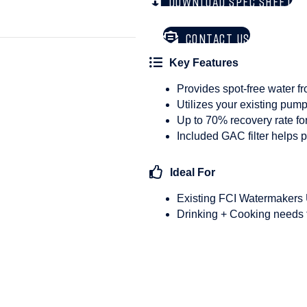
DOWNLOAD SPEC SHEET
CONTACT US
Key Features
Provides spot-free water f
Utilizes your existing pum
Up to 70% recovery rate fo
Included GAC filter helps 
Ideal For
Existing FCI Watermakers
Drinking + Cooking needs 