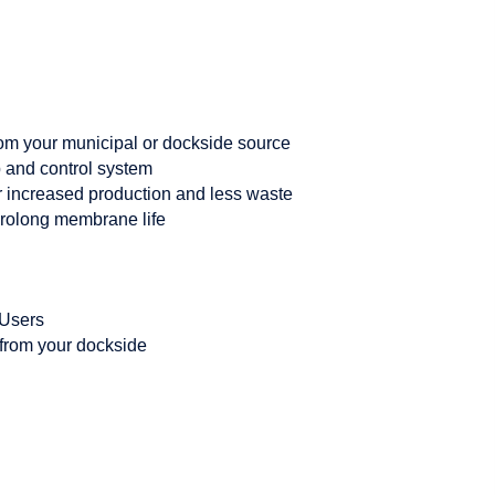
rom your municipal or dockside source
p and control system
r increased production and less waste
prolong membrane life
 Users
from your dockside