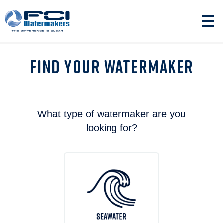
FIND YOUR WATERMAKER