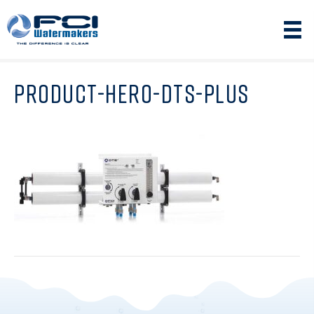
PRODUCT-HERO-DTS-PLUS