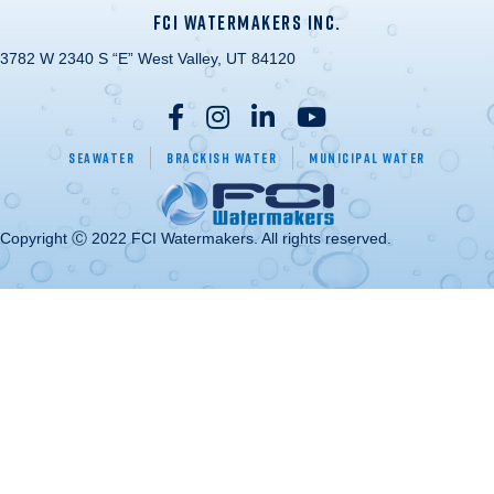
FCI WATERMAKERS INC.
3782 W 2340 S “E” West Valley, UT 84120
Seawater
Brackish Water
Municipal Water
Copyright Ⓒ 2022 FCI Watermakers. All rights reserved.