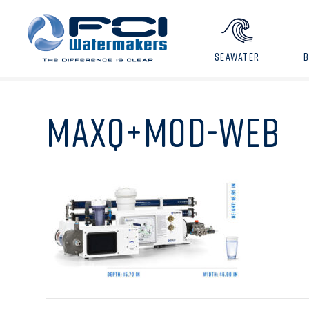
SEAWATER
MAXQ+MOD-WEB