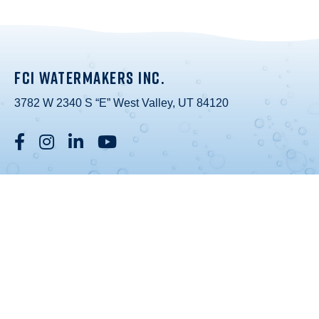
FCI WATERMAKERS INC.
3782 W 2340 S “E” West Valley, UT 84120