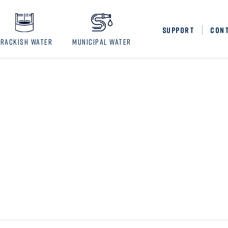
SUPPORT
CON
BRACKISH WATER
MUNICIPAL WATER