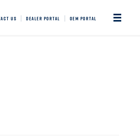
TACT US
DEALER PORTAL
OEM PORTAL