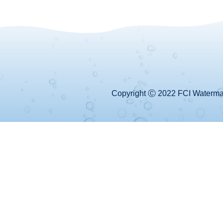
Copyright Ⓒ 2022 FCI Watermake