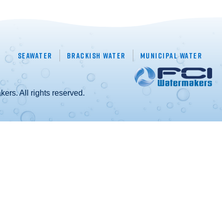
Seawater
Brackish Water
Municipal Water
rs. All rights reserved.