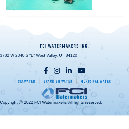
FCI WATERMAKERS INC.
3782 W 2340 S “E” West Valley, UT 84120
Seawater
Brackish Water
Municipal Water
Copyright Ⓒ 2022 FCI Watermakers. All rights reserved.