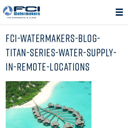
FCI-WATERMAKERS-BLOG-
TITAN-SERIES-WATER-SUPPLY-
IN-REMOTE-LOCATIONS