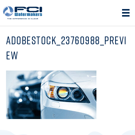
ADOBESTOCK_23760988_PREVI
EW