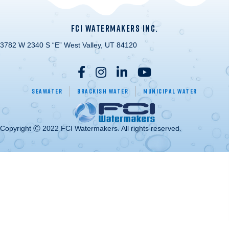
FCI WATERMAKERS INC.
3782 W 2340 S “E” West Valley, UT 84120
Seawater
Brackish Water
Municipal Water
Copyright Ⓒ 2022 FCI Watermakers. All rights reserved.