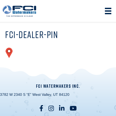
FCI-DEALER-PIN
FCI WATERMAKERS INC.
3782 W 2340 S “E” West Valley, UT 84120