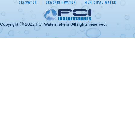
Seawater
Brackish Water
Municipal Water
Copyright Ⓒ 2022 FCI Watermakers. All rights reserved.