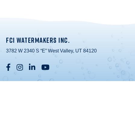
FCI WATERMAKERS INC.
3782 W 2340 S “E” West Valley, UT 84120