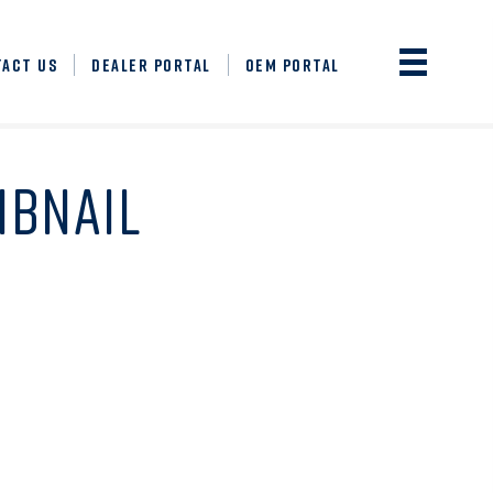
TACT US
DEALER PORTAL
OEM PORTAL
MBNAIL