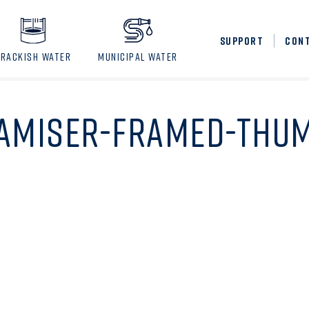
SUPPORT
CON
BRACKISH WATER
MUNICIPAL WATER
AMISER-FRAMED-THU