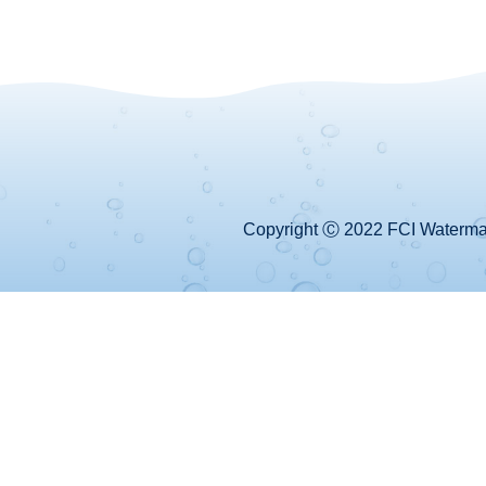
Copyright Ⓒ 2022 FCI Watermake