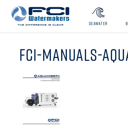
SEAWATER
FCI-MANUALS-AQU