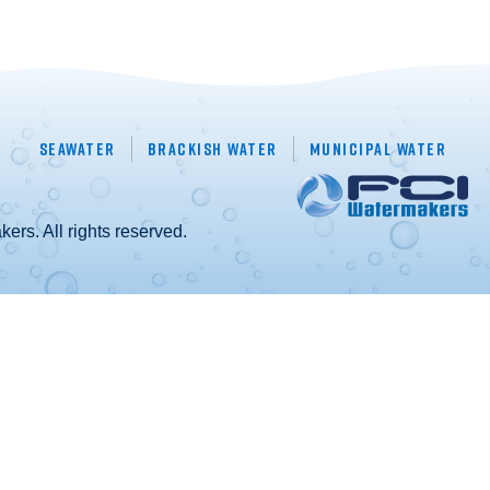
Seawater
Brackish Water
Municipal Water
rs. All rights reserved.