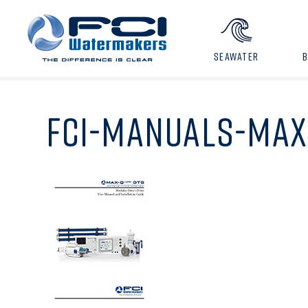
SEAWATER
FCI-MANUALS-MAX