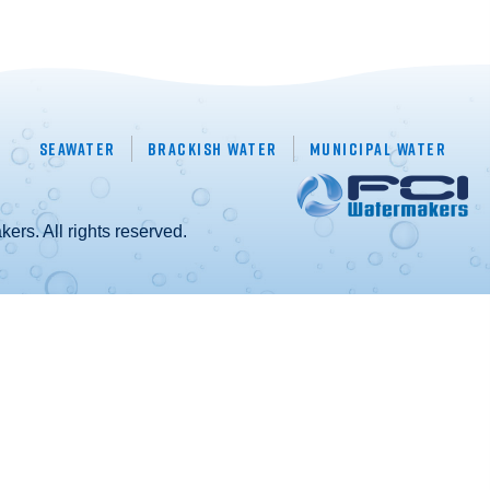
Seawater
Brackish Water
Municipal Water
rs. All rights reserved.