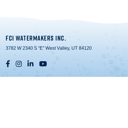
FCI WATERMAKERS INC.
3782 W 2340 S “E” West Valley, UT 84120