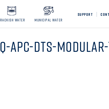
SUPPORT
CON
BRACKISH WATER
MUNICIPAL WATER
Q-APC-DTS-MODULAR