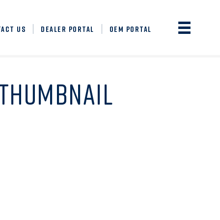
TACT US
DEALER PORTAL
OEM PORTAL
-THUMBNAIL