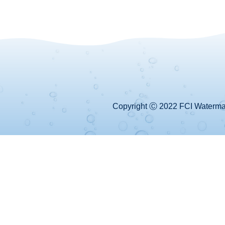
Copyright Ⓒ 2022 FCI Watermake