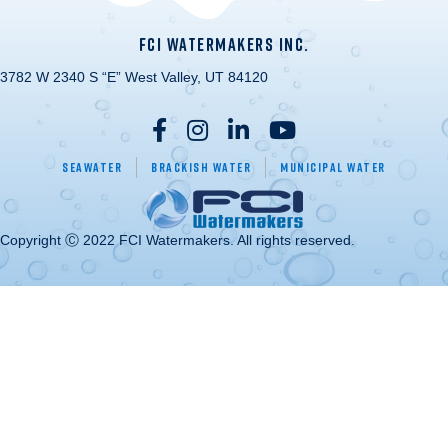
FCI WATERMAKERS INC.
3782 W 2340 S “E” West Valley, UT 84120
Seawater
Brackish Water
Municipal Water
Copyright Ⓒ 2022 FCI Watermakers. All rights reserved.