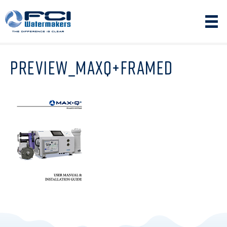
PREVIEW_MAXQ+FRAMED