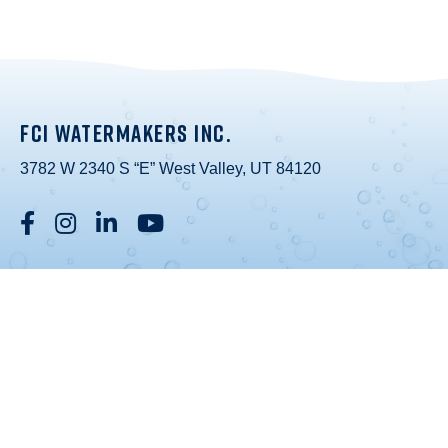
FCI WATERMAKERS INC.
3782 W 2340 S “E” West Valley, UT 84120