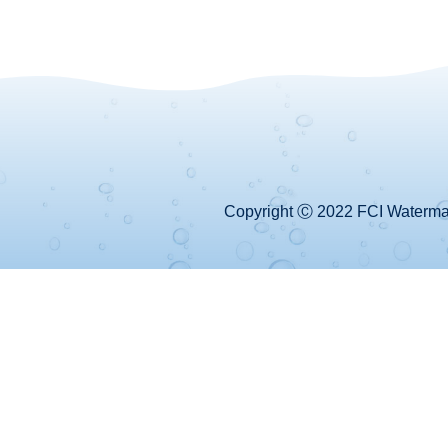
Copyright Ⓒ 2022 FCI Watermake