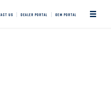
TACT US
DEALER PORTAL
OEM PORTAL