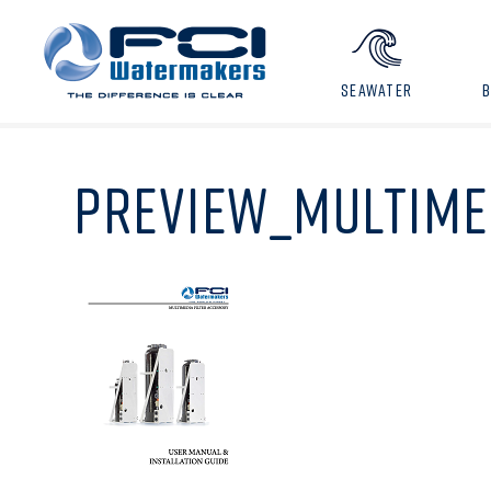
SEAWATER
PREVIEW_MULTIME