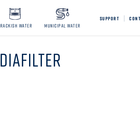
SUPPORT
CON
BRACKISH WATER
MUNICIPAL WATER
DIAFILTER