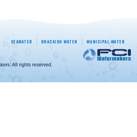
Seawater
Brackish Water
Municipal Water
rs. All rights reserved.