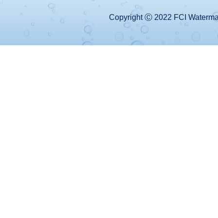
Copyright Ⓒ 2022 FCI Watermake