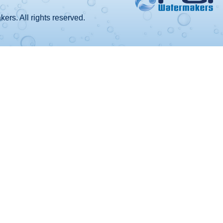
rs. All rights reserved.