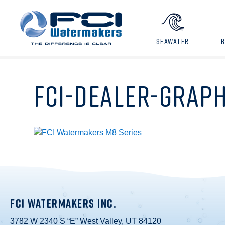
SEAWATER
FCI-DEALER-GRAPH
FCI WATERMAKERS INC.
3782 W 2340 S “E” West Valley, UT 84120