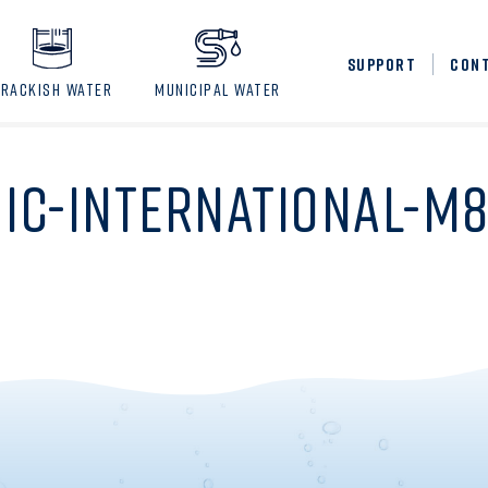
SUPPORT
CON
BRACKISH WATER
MUNICIPAL WATER
IC-INTERNATIONAL-M8