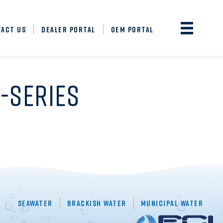
TACT US
DEALER PORTAL
OEM PORTAL
-SERIES
Seawater
Brackish Water
Municipal Water