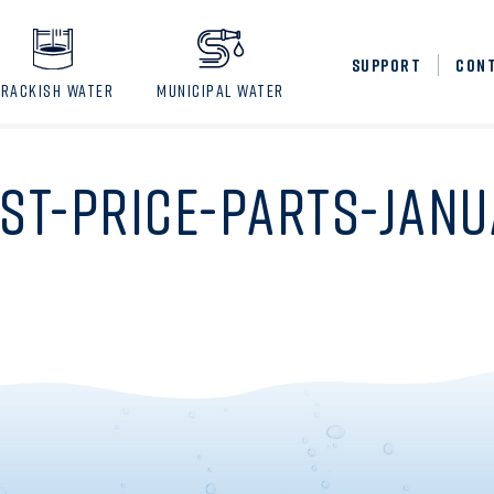
SUPPORT
CON
BRACKISH WATER
MUNICIPAL WATER
IST-PRICE-PARTS-JAN