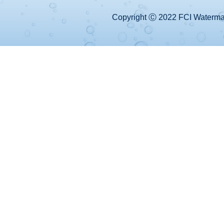
Copyright Ⓒ 2022 FCI Watermake