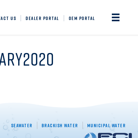
TACT US
DEALER PORTAL
OEM PORTAL
UARY2020
Seawater
Brackish Water
Municipal Water