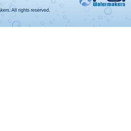
rs. All rights reserved.