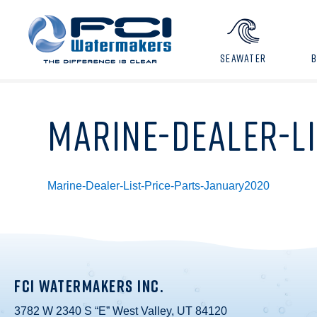
SEAWATER
MARINE-DEALER-L
Marine-Dealer-List-Price-Parts-January2020
FCI WATERMAKERS INC.
3782 W 2340 S “E” West Valley, UT 84120