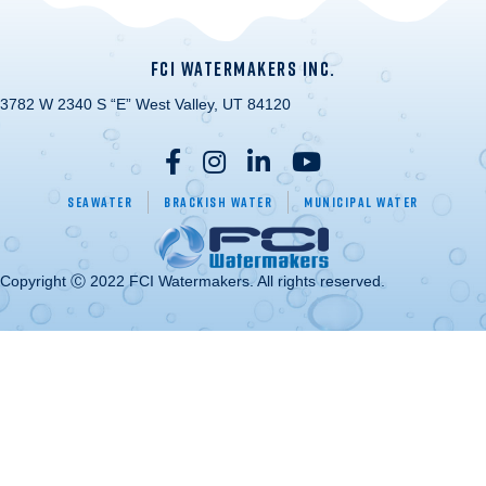
FCI WATERMAKERS INC.
3782 W 2340 S “E” West Valley, UT 84120
Seawater
Brackish Water
Municipal Water
Copyright Ⓒ 2022 FCI Watermakers. All rights reserved.