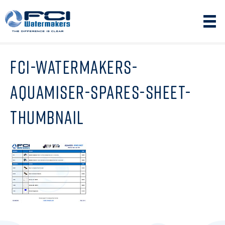
FCI-WATERMAKERS-
AQUAMISER-SPARES-SHEET-
THUMBNAIL