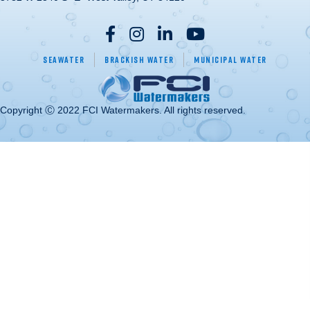
Seawater
Brackish Water
Municipal Water
Copyright Ⓒ 2022 FCI Watermakers. All rights reserved.