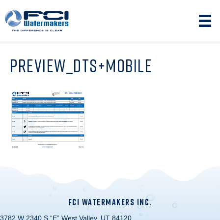
PREVIEW_DTS+MOBILE
FCI WATERMAKERS INC.
3782 W 2340 S “E” West Valley, UT 84120