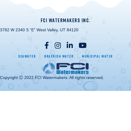
FCI WATERMAKERS INC.
3782 W 2340 S “E” West Valley, UT 84120
Seawater
Brackish Water
Municipal Water
Copyright Ⓒ 2022 FCI Watermakers. All rights reserved.