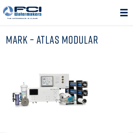
MARK – ATLAS MODULAR