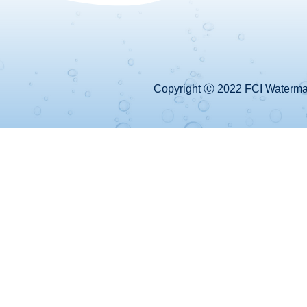
Copyright Ⓒ 2022 FCI Watermake