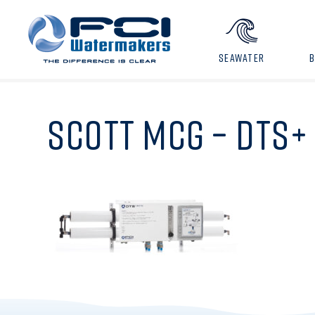
SEAWATER
SCOTT MCG – DTS+ 