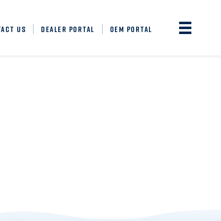
TACT US
DEALER PORTAL
OEM PORTAL