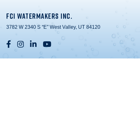
FCI WATERMAKERS INC.
3782 W 2340 S “E” West Valley, UT 84120