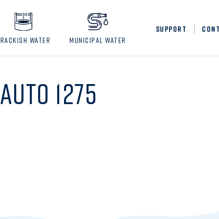
SUPPORT
CON
BRACKISH WATER
MUNICIPAL WATER
AUTO 1275