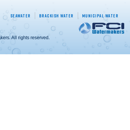
Seawater
Brackish Water
Municipal Water
rs. All rights reserved.