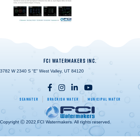
FCI WATERMAKERS INC.
3782 W 2340 S “E” West Valley, UT 84120
Seawater
Brackish Water
Municipal Water
Copyright Ⓒ 2022 FCI Watermakers. All rights reserved.