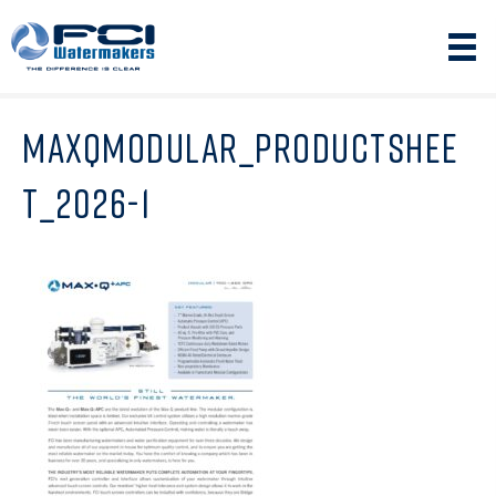
MAXQMODULAR_PRODUCTSHEE
T_2026-1