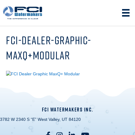
FCI-DEALER-GRAPHIC-
MAXQ+MODULAR
FCI WATERMAKERS INC.
3782 W 2340 S “E” West Valley, UT 84120