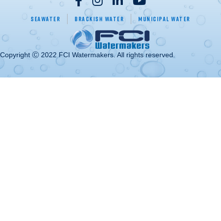
Seawater
Brackish Water
Municipal Water
Copyright Ⓒ 2022 FCI Watermakers. All rights reserved.