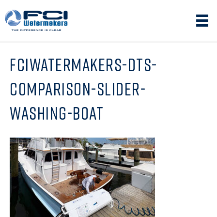
FCIWATERMAKERS-DTS-
COMPARISON-SLIDER-
WASHING-BOAT