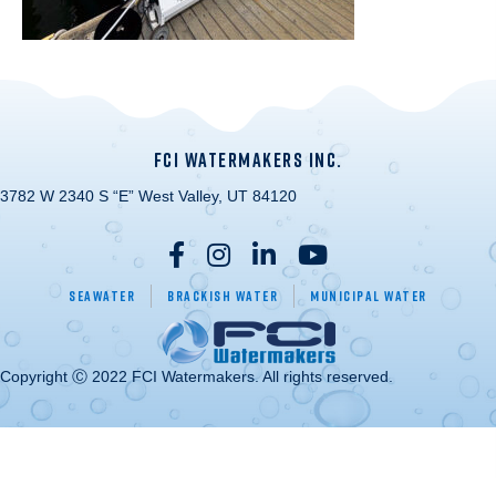
FCI WATERMAKERS INC.
3782 W 2340 S “E” West Valley, UT 84120
Seawater
Brackish Water
Municipal Water
Copyright Ⓒ 2022 FCI Watermakers. All rights reserved.