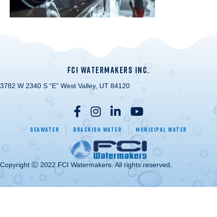
FCI WATERMAKERS INC.
3782 W 2340 S “E” West Valley, UT 84120
Seawater
Brackish Water
Municipal Water
Copyright Ⓒ 2022 FCI Watermakers. All rights reserved.