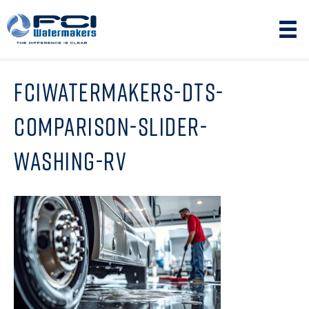
FCIWATERMAKERS-DTS-
COMPARISON-SLIDER-
WASHING-RV