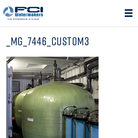
_MG_7446_CUSTOM3