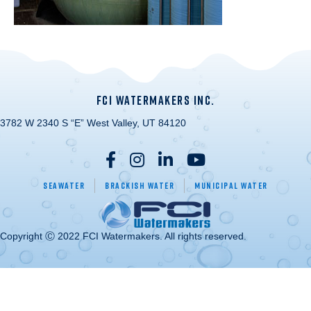
FCI WATERMAKERS INC.
3782 W 2340 S “E” West Valley, UT 84120
Seawater
Brackish Water
Municipal Water
Copyright Ⓒ 2022 FCI Watermakers. All rights reserved.