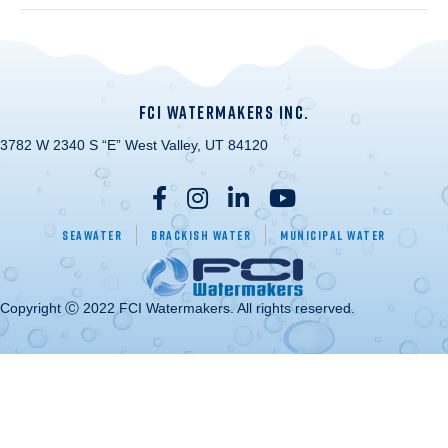
FCI WATERMAKERS INC.
3782 W 2340 S “E” West Valley, UT 84120
Seawater
Brackish Water
Municipal Water
Copyright Ⓒ 2022 FCI Watermakers. All rights reserved.