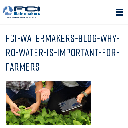
FCI-WATERMAKERS-BLOG-WHY-
RO-WATER-IS-IMPORTANT-FOR-
FARMERS