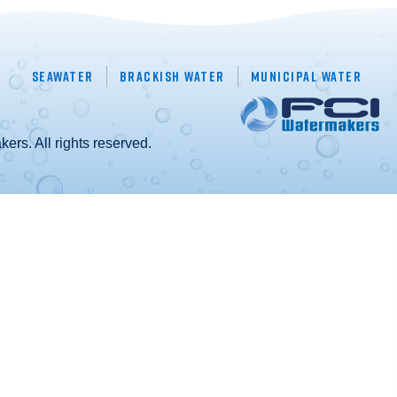
Seawater
Brackish Water
Municipal Water
rs. All rights reserved.