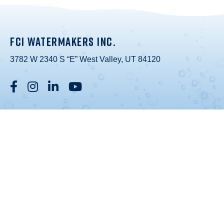
FCI WATERMAKERS INC.
3782 W 2340 S “E” West Valley, UT 84120