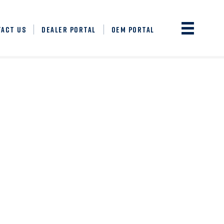
TACT US
DEALER PORTAL
OEM PORTAL