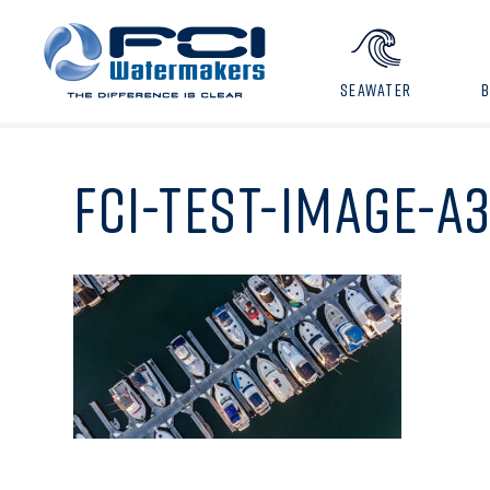
SEAWATER
FCI-TEST-IMAGE-A