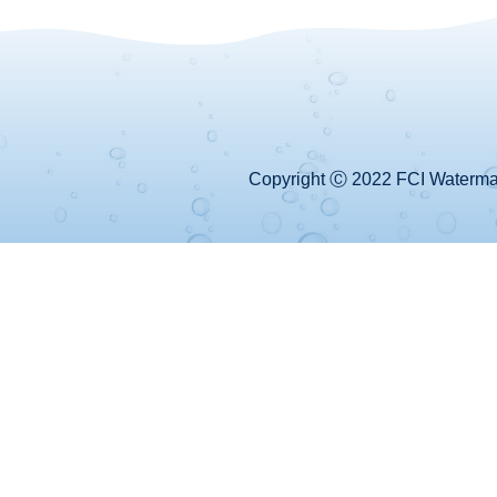
Copyright Ⓒ 2022 FCI Watermake