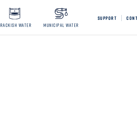
SUPPORT
CON
BRACKISH WATER
MUNICIPAL WATER
3