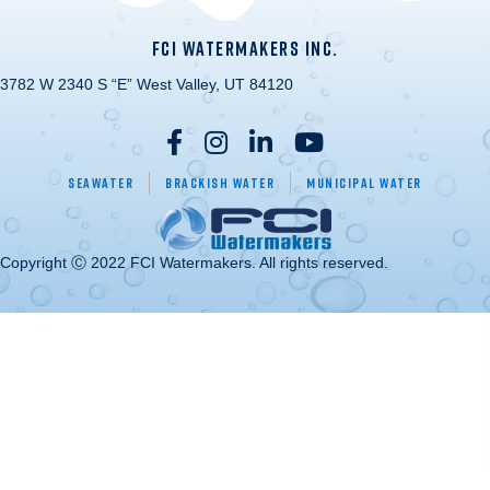
FCI WATERMAKERS INC.
3782 W 2340 S “E” West Valley, UT 84120
Seawater
Brackish Water
Municipal Water
Copyright Ⓒ 2022 FCI Watermakers. All rights reserved.