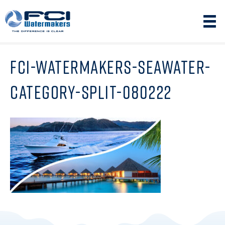
FCI-WATERMAKERS-SEAWATER-
CATEGORY-SPLIT-080222