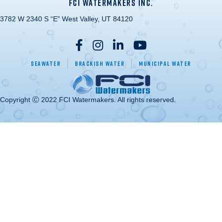
FCI WATERMAKERS INC.
3782 W 2340 S “E” West Valley, UT 84120
Seawater
Brackish Water
Municipal Water
Copyright Ⓒ 2022 FCI Watermakers. All rights reserved.