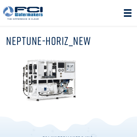
NEPTUNE-HORIZ_NEW