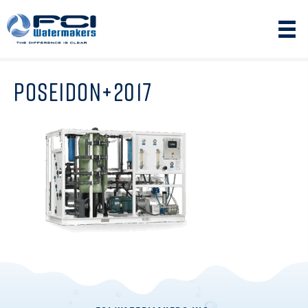
POSEIDON+2017