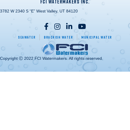
FCI WATERMAKERS INC.
3782 W 2340 S “E” West Valley, UT 84120
Seawater
Brackish Water
Municipal Water
Copyright Ⓒ 2022 FCI Watermakers. All rights reserved.