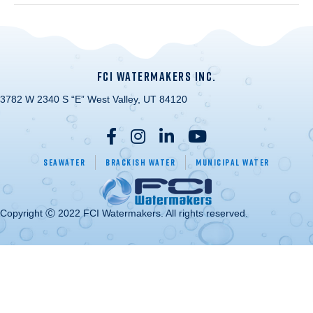
FCI WATERMAKERS INC.
3782 W 2340 S “E” West Valley, UT 84120
Seawater
Brackish Water
Municipal Water
Copyright Ⓒ 2022 FCI Watermakers. All rights reserved.