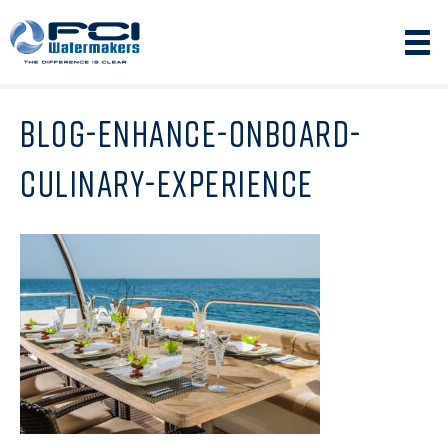
BLOG-ENHANCE-ONBOARD-
CULINARY-EXPERIENCE