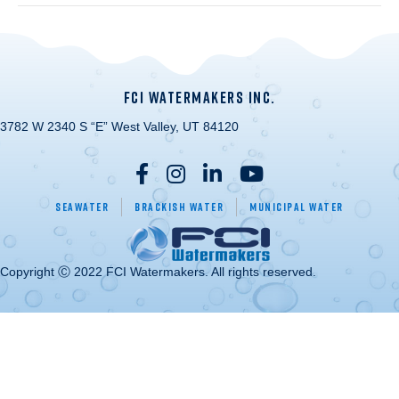
FCI WATERMAKERS INC.
3782 W 2340 S “E” West Valley, UT 84120
Seawater
Brackish Water
Municipal Water
Copyright Ⓒ 2022 FCI Watermakers. All rights reserved.