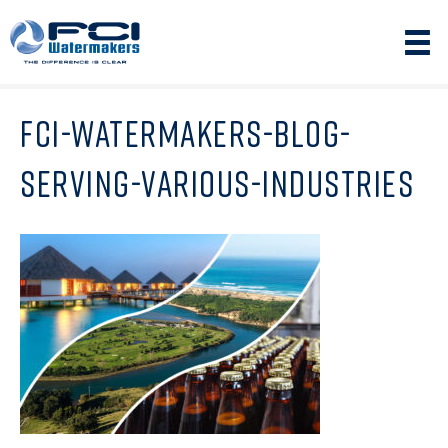
FCI-WATERMAKERS-BLOG-
SERVING-VARIOUS-INDUSTRIES