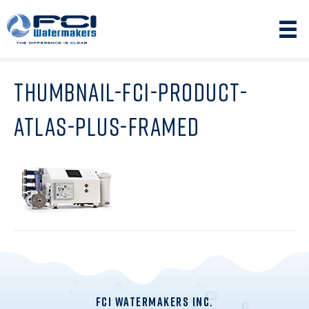
THUMBNAIL-FCI-PRODUCT-
ATLAS-PLUS-FRAMED
FCI WATERMAKERS INC.