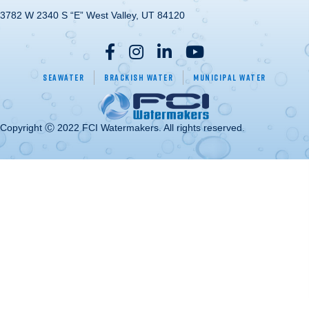
3782 W 2340 S “E” West Valley, UT 84120
Seawater
Brackish Water
Municipal Water
Copyright Ⓒ 2022 FCI Watermakers. All rights reserved.