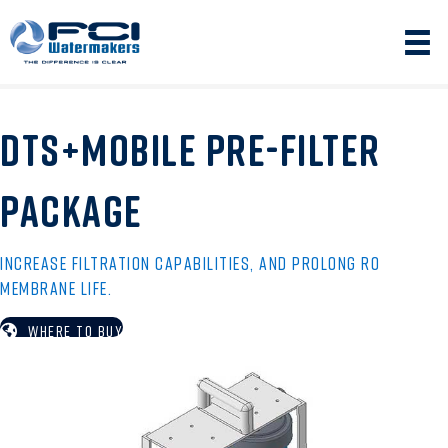
DTS+MOBILE PRE-FILTER
PACKAGE
INCREASE FILTRATION CAPABILITIES, AND PROLONG RO
MEMBRANE LIFE.
WHERE TO BUY