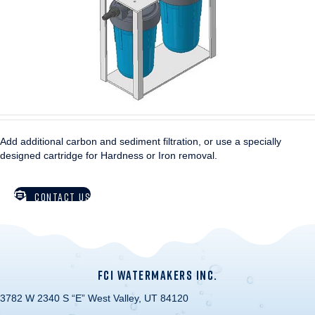
Add additional carbon and sediment filtration, or use a specially
designed cartridge for Hardness or Iron removal.
CONTACT US
FCI WATERMAKERS INC.
3782 W 2340 S “E” West Valley, UT 84120