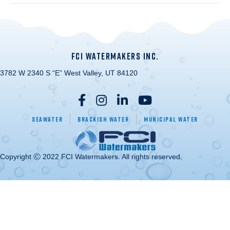
FCI WATERMAKERS INC.
3782 W 2340 S “E” West Valley, UT 84120
Seawater
Brackish Water
Municipal Water
Copyright Ⓒ 2022 FCI Watermakers. All rights reserved.