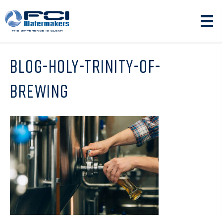
BLOG-HOLY-TRINITY-OF-
BREWING