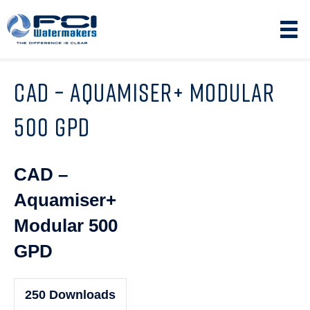
CAD – AQUAMISER+ MODULAR
500 GPD
CAD –
Aquamiser+
Modular 500
GPD
250
Downloads