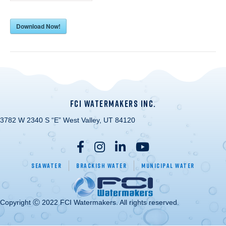
Download Now!
FCI WATERMAKERS INC.
3782 W 2340 S “E” West Valley, UT 84120
Seawater
Brackish Water
Municipal Water
Copyright Ⓒ 2022 FCI Watermakers. All rights reserved.