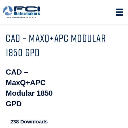
CAD – MAXQ+APC MODULAR
1850 GPD
CAD –
MaxQ+APC
Modular 1850
GPD
238
Downloads