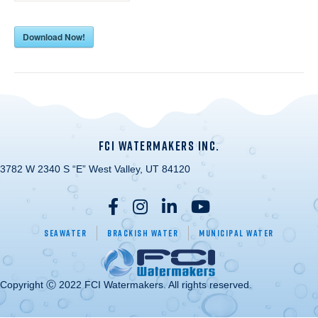
Download Now!
FCI WATERMAKERS INC.
3782 W 2340 S “E” West Valley, UT 84120
Seawater
Brackish Water
Municipal Water
Copyright Ⓒ 2022 FCI Watermakers. All rights reserved.