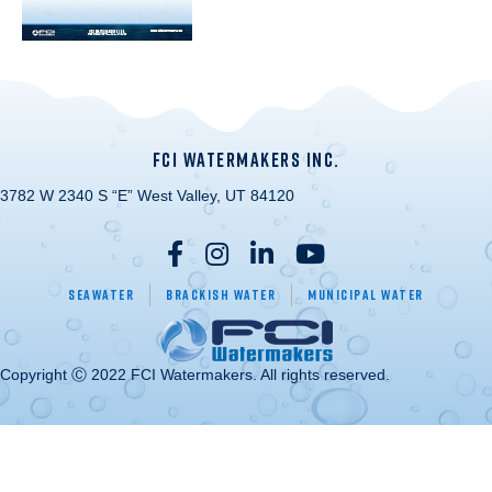
FCI WATERMAKERS INC.
3782 W 2340 S “E” West Valley, UT 84120
Seawater
Brackish Water
Municipal Water
Copyright Ⓒ 2022 FCI Watermakers. All rights reserved.