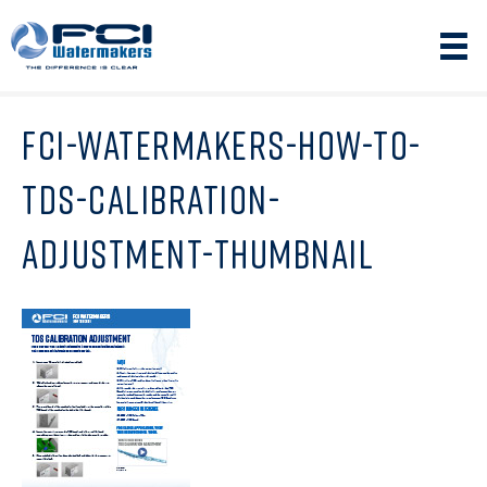
FCI-WATERMAKERS-HOW-TO-
TDS-CALIBRATION-
ADJUSTMENT-THUMBNAIL