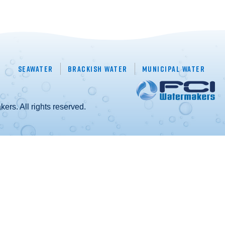
Seawater
Brackish Water
Municipal Water
rs. All rights reserved.