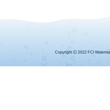
Copyright Ⓒ 2022 FCI Watermake