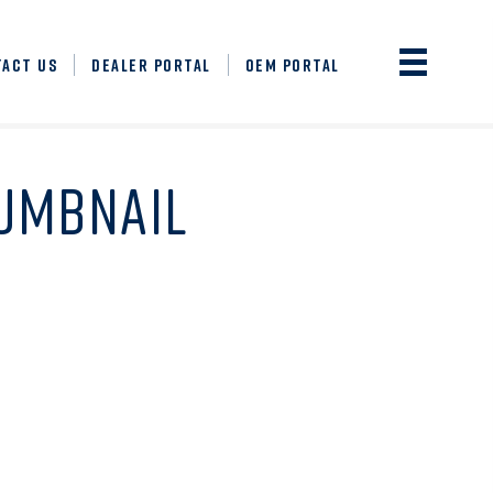
TACT US
DEALER PORTAL
OEM PORTAL
HUMBNAIL