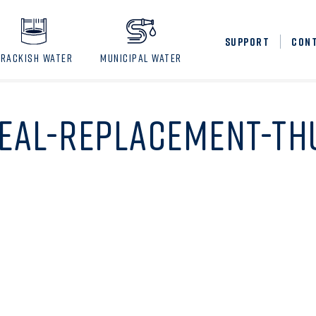
SUPPORT
CON
BRACKISH WATER
MUNICIPAL WATER
SEAL-REPLACEMENT-T