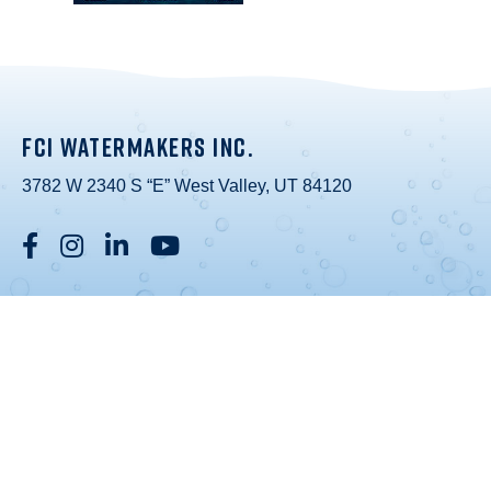
FCI WATERMAKERS INC.
3782 W 2340 S “E” West Valley, UT 84120