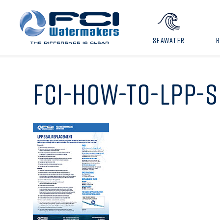
SEAWATER
FCI-HOW-TO-LPP-