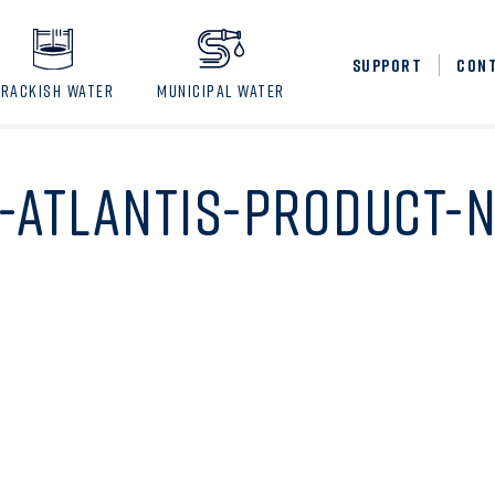
SUPPORT
CON
BRACKISH WATER
MUNICIPAL WATER
-ATLANTIS-PRODUCT-