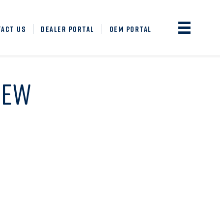
TACT US
DEALER PORTAL
OEM PORTAL
NEW