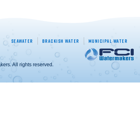
Seawater
Brackish Water
Municipal Water
rs. All rights reserved.