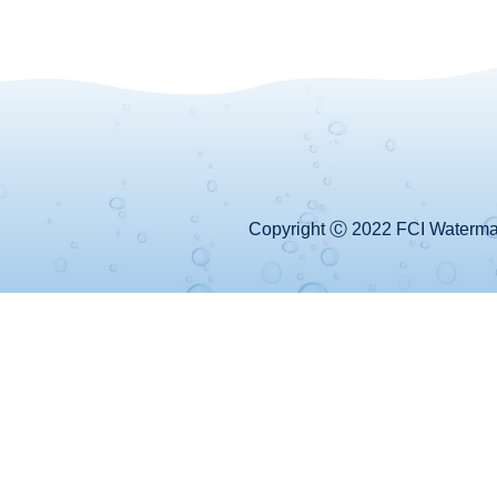
Copyright Ⓒ 2022 FCI Watermake