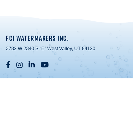
FCI WATERMAKERS INC.
3782 W 2340 S “E” West Valley, UT 84120