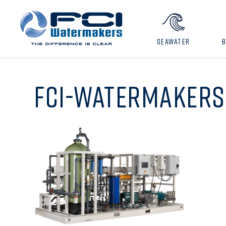
SEAWATER
FCI-WATERMAKERS