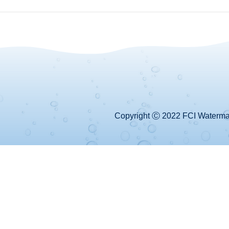
Copyright Ⓒ 2022 FCI Watermake