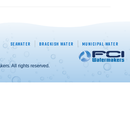
Seawater
Brackish Water
Municipal Water
rs. All rights reserved.