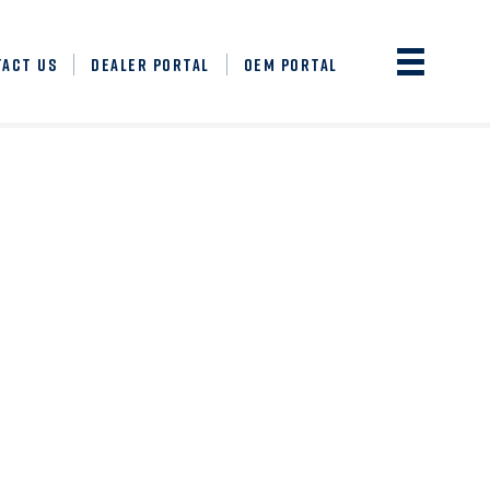
TACT US
DEALER PORTAL
OEM PORTAL