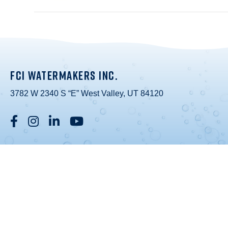
FCI WATERMAKERS INC.
3782 W 2340 S “E” West Valley, UT 84120