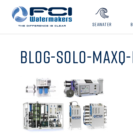
SEAWATER
BLOG-SOLO-MAXQ-