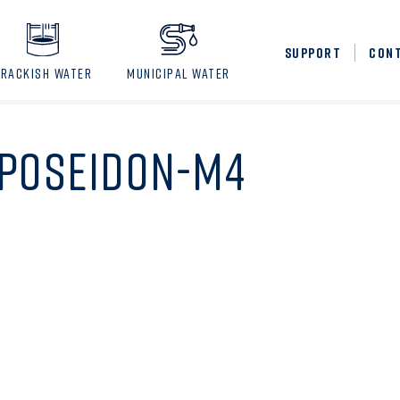
SUPPORT
CON
BRACKISH WATER
MUNICIPAL WATER
POSEIDON-M4