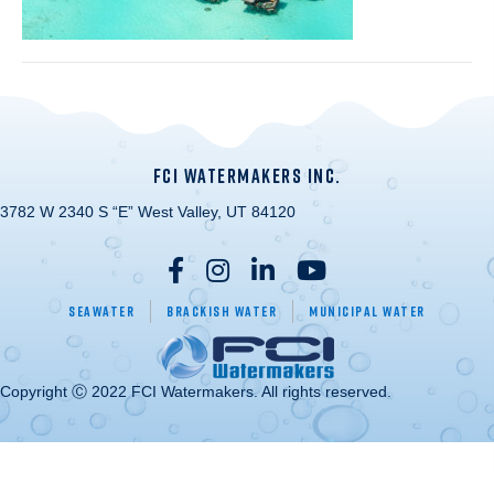
FCI WATERMAKERS INC.
3782 W 2340 S “E” West Valley, UT 84120
Seawater
Brackish Water
Municipal Water
Copyright Ⓒ 2022 FCI Watermakers. All rights reserved.