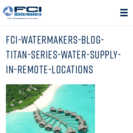
FCI-WATERMAKERS-BLOG-
TITAN-SERIES-WATER-SUPPLY-
IN-REMOTE-LOCATIONS