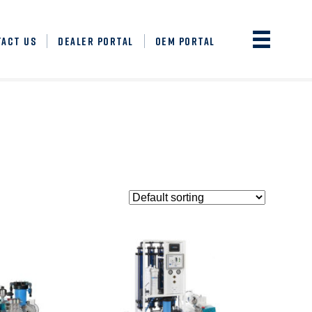
TACT US
DEALER PORTAL
OEM PORTAL