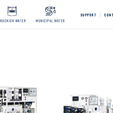
SUPPORT
CON
BRACKISH WATER
MUNICIPAL WATER