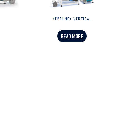
NEPTUNE+ VERTICAL
READ MORE