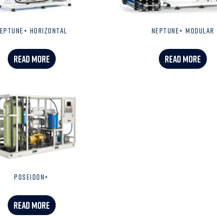
EPTUNE+ HORIZONTAL
NEPTUNE+ MODULAR
READ MORE
READ MORE
POSEIDON+
READ MORE