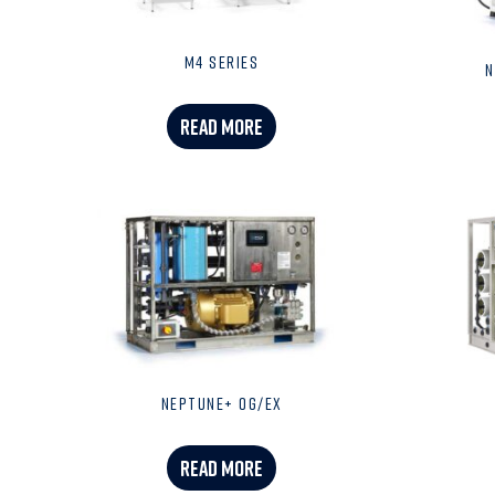
M4 SERIES
N
READ MORE
NEPTUNE+ OG/EX
READ MORE