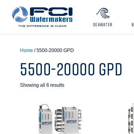
SEAWATER
Home
/ 5500-20000 GPD
5500-20000 GPD
Showing all 6 results