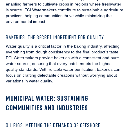
enabling farmers to cultivate crops in regions where freshwater
is scarce. FCI Watermakers contribute to sustainable agriculture
practices, helping communities thrive while minimizing the
environmental impact.
BAKERIES: THE SECRET INGREDIENT FOR QUALITY
Water quality is a critical factor in the baking industry, affecting
everything from dough consistency to the final product’s taste.
FCI Watermakers provide bakeries with a consistent and pure
water source, ensuring that every batch meets the highest
quality standards. With reliable water purification, bakeries can
focus on crafting delectable creations without worrying about
variations in water quality.
MUNICIPAL WATER: SUSTAINING
COMMUNITIES AND INDUSTRIES
OIL RIGS: MEETING THE DEMANDS OF OFFSHORE