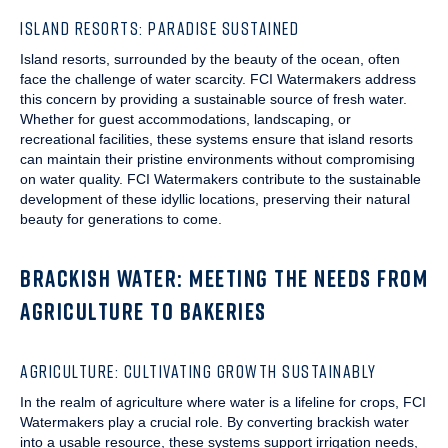
ISLAND RESORTS: PARADISE SUSTAINED
Island resorts, surrounded by the beauty of the ocean, often
face the challenge of water scarcity. FCI Watermakers address
this concern by providing a sustainable source of fresh water.
Whether for guest accommodations, landscaping, or
recreational facilities, these systems ensure that island resorts
can maintain their pristine environments without compromising
on water quality. FCI Watermakers contribute to the sustainable
development of these idyllic locations, preserving their natural
beauty for generations to come.
BRACKISH WATER: MEETING THE NEEDS FROM
AGRICULTURE TO BAKERIES
AGRICULTURE: CULTIVATING GROWTH SUSTAINABLY
In the realm of agriculture where water is a lifeline for crops, FCI
Watermakers play a crucial role. By converting brackish water
into a usable resource, these systems support irrigation needs,