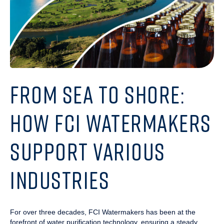
FROM SEA TO SHORE:
HOW FCI WATERMAKERS
SUPPORT VARIOUS
INDUSTRIES
For over three decades, FCI Watermakers has been at the
forefront of water purification technology, ensuring a steady