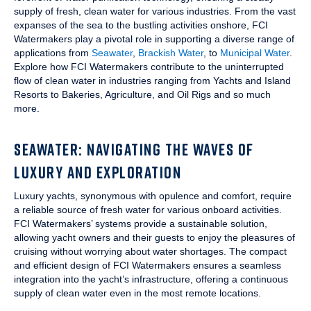
supply of fresh, clean water for various industries. From the vast
expanses of the sea to the bustling activities onshore, FCI
Watermakers play a pivotal role in supporting a diverse range of
applications from
Seawater
,
Brackish Water
, to
Municipal Water
.
Explore how FCI Watermakers contribute to the uninterrupted
flow of clean water in industries ranging from Yachts and Island
Resorts to Bakeries, Agriculture, and Oil Rigs and so much
more.
SEAWATER: NAVIGATING THE WAVES OF
LUXURY AND EXPLORATION
Luxury yachts, synonymous with opulence and comfort, require
a reliable source of fresh water for various onboard activities.
FCI Watermakers’ systems provide a sustainable solution,
allowing yacht owners and their guests to enjoy the pleasures of
cruising without worrying about water shortages. The compact
and efficient design of FCI Watermakers ensures a seamless
integration into the yacht’s infrastructure, offering a continuous
supply of clean water even in the most remote locations.