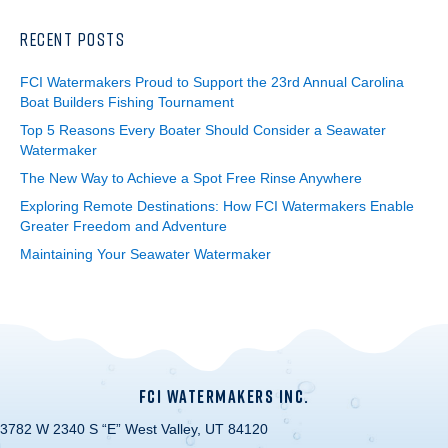
RECENT POSTS
FCI Watermakers Proud to Support the 23rd Annual Carolina
Boat Builders Fishing Tournament
Top 5 Reasons Every Boater Should Consider a Seawater
Watermaker
The New Way to Achieve a Spot Free Rinse Anywhere
Exploring Remote Destinations: How FCI Watermakers Enable
Greater Freedom and Adventure
Maintaining Your Seawater Watermaker
FCI WATERMAKERS INC.
3782 W 2340 S “E” West Valley, UT 84120