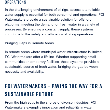
OPERATIONS
In the challenging environment of oil rigs, access to a reliable
water supply is essential for both personnel and operations. FCI
Watermakers provide a sustainable solution for offshore
platforms, meeting the demand for fresh water in a variety of
processes. By ensuring a constant supply, these systems
contribute to the safety and efficiency of oil rig operations.
Bridging Gaps in Remote Areas
In remote areas where municipal water infrastructure is limited,
FCI Watermakers offer a lifeline. Whether supporting small
communities or temporary facilities, these systems provide a
sustainable source of fresh water, bridging the gap between
necessity and availability.
FCI WATERMAKERS – PAVING THE WAY FOR A
SUSTAINABLE FUTURE
From the high seas to the shores of diverse industries, FCI
Watermakers exemplify innovation and reliability in water