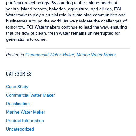
purification technology. By catering to the unique needs of
yachts, island resorts, bakeries, agriculture, and oil rigs, FCI
Watermakers play a crucial role in sustaining communities and
businesses around the world. As we navigate the challenges of
tomorrow, FCI Watermakers continue to lead the way, ensuring
that the flow of clean, fresh water remains uninterrupted for
generations to come.
Posted in
Commercial Water Maker
,
Marine Water Maker
CATEGORIES
Case Study
Commercial Water Maker
Desalination
Marine Water Maker
Product Information
Uncategorized