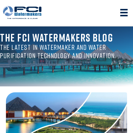
THE FCI WATERMAKERS BLOG
THE LATEST IN WATERMAKER AND WATER
PURIFICATION TECHNOLOGY AND INNOVATION.