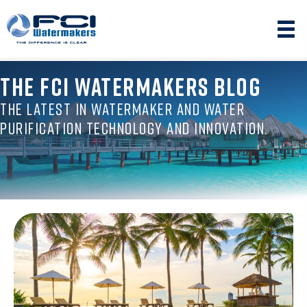
THE FCI WATERMAKERS BLOG
THE LATEST IN WATERMAKER AND WATER
PURIFICATION TECHNOLOGY AND INNOVATION.