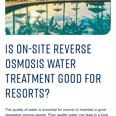
IS ON-SITE REVERSE
OSMOSIS WATER
TREATMENT GOOD FOR
RESORTS?
The quality of water is essential for resorts to maintain a good
reputation among guests. Poor quality water can lead to a host