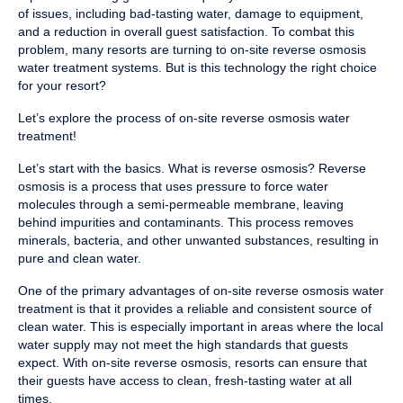
of issues, including bad-tasting water, damage to equipment,
and a reduction in overall guest satisfaction. To combat this
problem, many resorts are turning to on-site reverse osmosis
water treatment systems. But is this technology the right choice
for your resort?
Let’s explore the process of on-site reverse osmosis water
treatment!
Let’s start with the basics. What is reverse osmosis? Reverse
osmosis is a process that uses pressure to force water
molecules through a semi-permeable membrane, leaving
behind impurities and contaminants. This process removes
minerals, bacteria, and other unwanted substances, resulting in
pure and clean water.
One of the primary advantages of on-site reverse osmosis water
treatment is that it provides a reliable and consistent source of
clean water. This is especially important in areas where the local
water supply may not meet the high standards that guests
expect. With on-site reverse osmosis, resorts can ensure that
their guests have access to clean, fresh-tasting water at all
times.