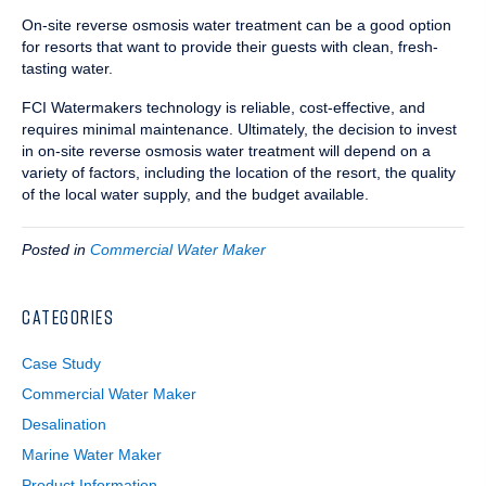
On-site reverse osmosis water treatment can be a good option
for resorts that want to provide their guests with clean, fresh-
tasting water.
FCI Watermakers technology is reliable, cost-effective, and
requires minimal maintenance. Ultimately, the decision to invest
in on-site reverse osmosis water treatment will depend on a
variety of factors, including the location of the resort, the quality
of the local water supply, and the budget available.
Posted in
Commercial Water Maker
CATEGORIES
Case Study
Commercial Water Maker
Desalination
Marine Water Maker
Product Information