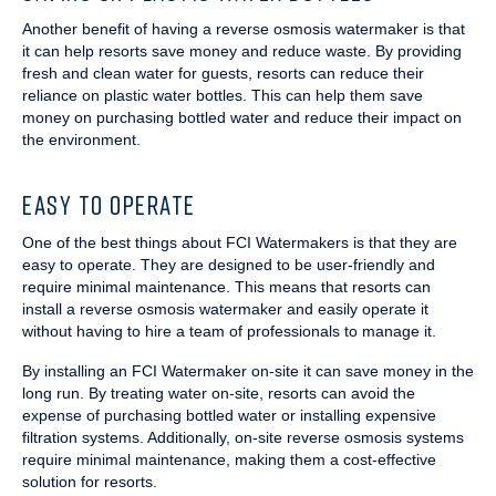
Another benefit of having a reverse osmosis watermaker is that
it can help resorts save money and reduce waste. By providing
fresh and clean water for guests, resorts can reduce their
reliance on plastic water bottles. This can help them save
money on purchasing bottled water and reduce their impact on
the environment.
EASY TO OPERATE
One of the best things about FCI Watermakers is that they are
easy to operate. They are designed to be user-friendly and
require minimal maintenance. This means that resorts can
install a reverse osmosis watermaker and easily operate it
without having to hire a team of professionals to manage it.
By installing an FCI Watermaker on-site it can save money in the
long run. By treating water on-site, resorts can avoid the
expense of purchasing bottled water or installing expensive
filtration systems. Additionally, on-site reverse osmosis systems
require minimal maintenance, making them a cost-effective
solution for resorts.