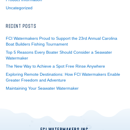
Uncategorized
RECENT POSTS
FCI Watermakers Proud to Support the 23rd Annual Carolina
Boat Builders Fishing Tournament
Top 5 Reasons Every Boater Should Consider a Seawater
Watermaker
The New Way to Achieve a Spot Free Rinse Anywhere
Exploring Remote Destinations: How FCI Watermakers Enable
Greater Freedom and Adventure
Maintaining Your Seawater Watermaker
FCI WATERMAKERS INC.