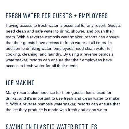
FRESH WATER FOR GUESTS + EMPLOYEES
Having access to fresh water is essential for any resort. Guests
need clean and safe water to drink, shower, and brush their
teeth. With a reverse osmosis watermaker, resorts can ensure
that their guests have access to fresh water at all times. In
addition to drinking water, employees need clean water for
cooking, cleaning, and laundry. By using a reverse osmosis
watermaker, resorts can ensure that their employees have
access to fresh water for all their needs.
ICE MAKING
Many resorts also need ice for their guests. Ice is used for
drinks, and it’s important to use fresh and clean water to make
it. With a reverse osmosis watermaker, resorts can ensure that
the ice they produce is made with fresh and clean water.
SAVING ON PLASTIC WATER BOTTLES