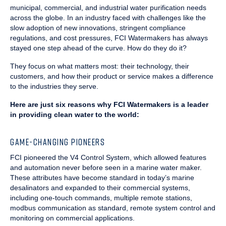
municipal, commercial, and industrial water purification needs
across the globe. In an industry faced with challenges like the
slow adoption of new innovations, stringent compliance
regulations, and cost pressures, FCI Watermakers has always
stayed one step ahead of the curve. How do they do it?
They focus on what matters most: their technology, their
customers, and how their product or service makes a difference
to the industries they serve.
Here are just six reasons why FCI Watermakers is a leader
in providing clean water to the world:
GAME-CHANGING PIONEERS
FCI pioneered the V4 Control System, which allowed features
and automation never before seen in a marine water maker.
These attributes have become standard in today’s marine
desalinators and expanded to their commercial systems,
including one-touch commands, multiple remote stations,
modbus communication as standard, remote system control and
monitoring on commercial applications.