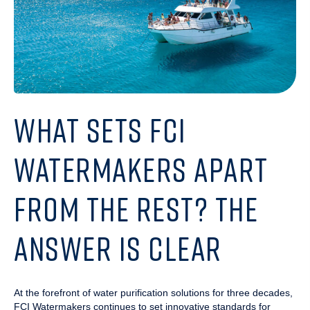
WHAT SETS FCI
WATERMAKERS APART
FROM THE REST? THE
ANSWER IS CLEAR
At the forefront of water purification solutions for three decades,
FCI Watermakers continues to set innovative standards for