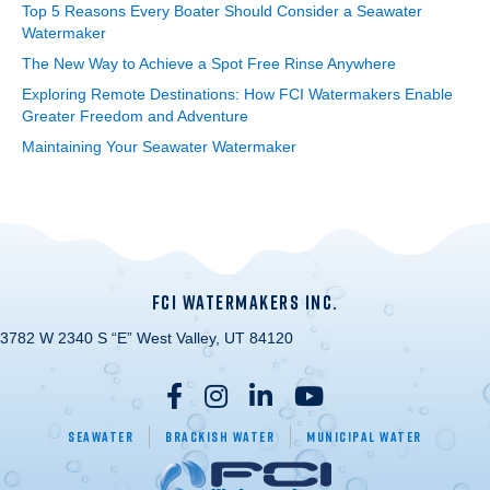
Top 5 Reasons Every Boater Should Consider a Seawater
Watermaker
The New Way to Achieve a Spot Free Rinse Anywhere
Exploring Remote Destinations: How FCI Watermakers Enable
Greater Freedom and Adventure
Maintaining Your Seawater Watermaker
FCI WATERMAKERS INC.
3782 W 2340 S “E” West Valley, UT 84120
Seawater
Brackish Water
Municipal Water