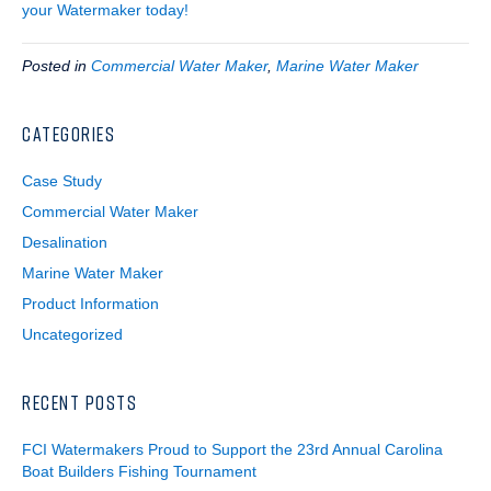
your Watermaker today!
Posted in
Commercial Water Maker
,
Marine Water Maker
CATEGORIES
Case Study
Commercial Water Maker
Desalination
Marine Water Maker
Product Information
Uncategorized
RECENT POSTS
FCI Watermakers Proud to Support the 23rd Annual Carolina
Boat Builders Fishing Tournament