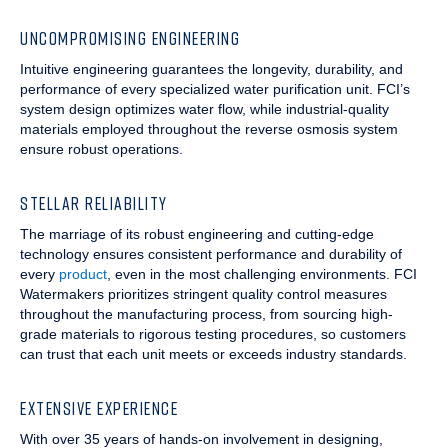
UNCOMPROMISING ENGINEERING
Intuitive engineering guarantees the longevity, durability, and
performance of every specialized water purification unit. FCI’s
system design optimizes water flow, while industrial-quality
materials employed throughout the reverse osmosis system
ensure robust operations.
STELLAR RELIABILITY
The marriage of its robust engineering and cutting-edge
technology ensures consistent performance and durability of
every
product
, even in the most challenging environments. FCI
Watermakers prioritizes stringent quality control measures
throughout the manufacturing process, from sourcing high-
grade materials to rigorous testing procedures, so customers
can trust that each unit meets or exceeds industry standards.
EXTENSIVE EXPERIENCE
With over 35 years of hands-on involvement in designing,