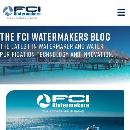
THE FCI WATERMAKERS BLOG
THE LATEST IN WATERMAKER AND WATER
PURIFICATION TECHNOLOGY AND INNOVATION.