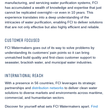
manufacturing, and servicing water purification systems, FCI
has accumulated a wealth of knowledge and expertise that just
cannot be replicated overnight—or even in 10 years. This
experience translates into a deep understanding of the
intricacies of water purification, enabling FCI to deliver solutions
that are not only effective but also highly efficient and reliable.
CUSTOMER FOCUSED
FCI Watermakers goes out of its way to solve problems by
understanding its customers’ pain points so it can bring
unmatched build quality and first-class customer support to
seawater, brackish water, and municipal water industries.
INTERNATIONAL REACH
With a presence in 56 countries, FCI leverages its strategic
partnerships and
distribution networks
to deliver clean water
solutions to diverse markets and environments across maritime,
commercial, and humanitarian sectors.
Discover for yourself what sets FCI Watermakers apart.
Find